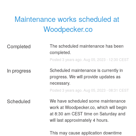
Maintenance works scheduled at 
Woodpecker.co
Completed
The scheduled maintenance has been 
completed.
Posted
3
years ago.
Aug
05
,
2023
-
12:30
CEST
In progress
Scheduled maintenance is currently in 
progress. We will provide updates as 
necessary.
Posted
3
years ago.
Aug
05
,
2023
-
08:31
CEST
Scheduled
We have scheduled some maintenance 
work at Woodpecker.co, which will begin 
at 8:30 am CEST time on Saturday and 
will last approximately 4 hours. 
This may cause application downtime 