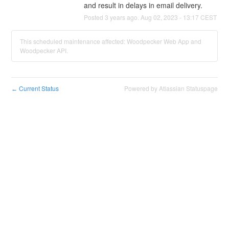
and result in delays in email delivery.
Posted
3
years ago.
Aug
02
,
2023
-
13:17
CEST
This scheduled maintenance affected: Woodpecker Web App and
Woodpecker API.
Current Status
Powered by Atlassian Statuspage
←