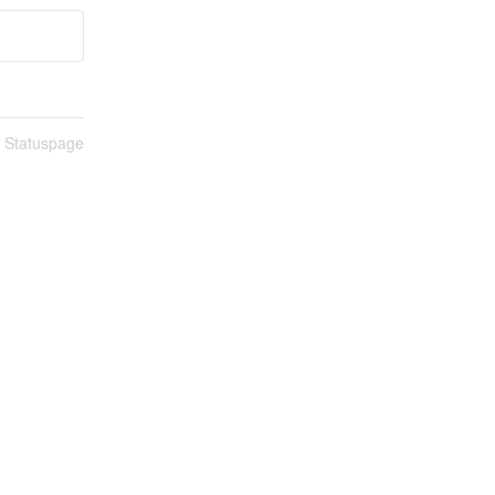
n Statuspage