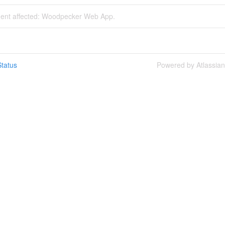
ident affected: Woodpecker Web App.
tatus
Powered by Atlassia