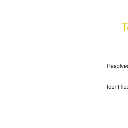
T
Resolve
Identifie