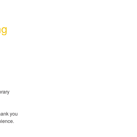
ng
rary 
hank you 
nience.