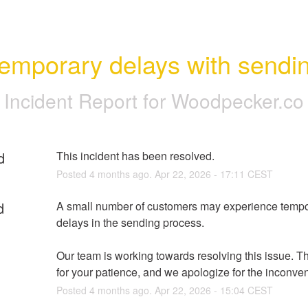
emporary delays with sendi
Incident Report for
Woodpecker.co
d
This incident has been resolved.
Posted
4
months ago.
Apr
22
,
2026
-
17:11
CEST
d
A small number of customers may experience tempo
delays in the sending process.
Our team is working towards resolving this issue. T
for your patience, and we apologize for the inconve
Posted
4
months ago.
Apr
22
,
2026
-
15:04
CEST