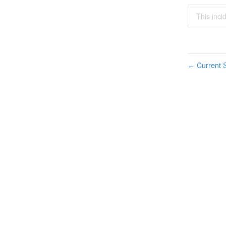
This inc
Current S
←