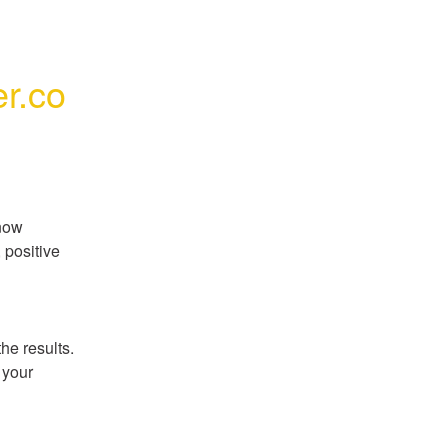
r.co
now 
positive 
e results. 
your 