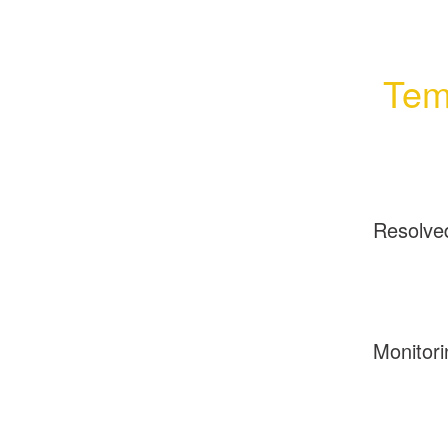
Tem
Resolve
Monitori