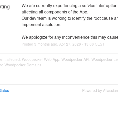
ating
We are currently experiencing a service interruption t
affecting all components of the App. 
Our dev team is working to identify the root cause an
implement a solution. 
We apologize for any inconvenience this may cause
Posted
3
months ago.
Apr
27
,
2026
-
13:06
CEST
ident affected: Woodpecker Web App, Woodpecker API, Woodpecker L
and Woodpecker Domains.
tatus
Powered by Atlassia