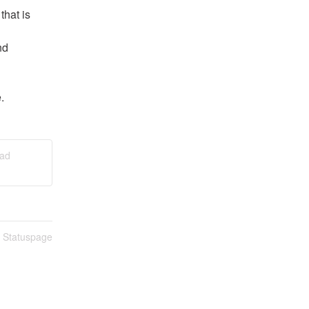
hat is 
d 
.
ead
n Statuspage