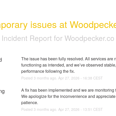
porary issues at Woodpecke
Incident Report for
Woodpecker.co
d
The issue has been fully resolved. All services are 
functioning as intended, and we’ve observed stable, 
performance following the fix.
Posted
3
months ago.
Apr
27
,
2026
-
16:38
CEST
ng
A fix has been implemented and we are monitoring th
We apologize for the inconvenience and appreciate 
patience.
Posted
3
months ago.
Apr
27
,
2026
-
13:51
CEST