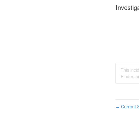
Investig
This inc
Finder, 
Current S
←