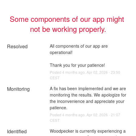
Some components of our app might 
not be working properly.
Resolved
All components of our app are 
operational!
Thank you for your patience!
Posted
4
months ago.
Apr
02
,
2026
-
23:50
CEST
Monitoring
A fix has been implemented and we are 
monitoring the results. We apologize for 
the inconvenience and appreciate your 
patience.
Posted
4
months ago.
Apr
02
,
2026
-
21:07
CEST
Identified
Woodpecker is currently experiencing a 