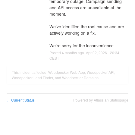
temporary outage. Campaign sending 
and API access are unavailable at the 
moment.
We’ve identified the root cause and are 
actively working on a fix.
We’re sorry for the inconvenience
Posted
4
months ago.
Apr
02
,
2026
-
20:34
CEST
This incident affected: Woodpecker Web App, Woodpecker API,
Woodpecker Lead Finder, and Woodpecker Domains.
Current Status
Powered by Atlassian Statuspage
←