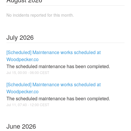
No incidents reported for this month.
July
2026
[Scheduled] Maintenance works scheduled at
Woodpecker.co
The scheduled maintenance has been completed.
Jul
15
,
00:00
-
06:00
CEST
[Scheduled] Maintenance works scheduled at
Woodpecker.co
The scheduled maintenance has been completed.
Jul
11
,
07:40
-
12:00
CEST
June
2026