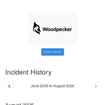
SUBSCRIBE
Incident History
June
2026
to
August
2026
August
2026